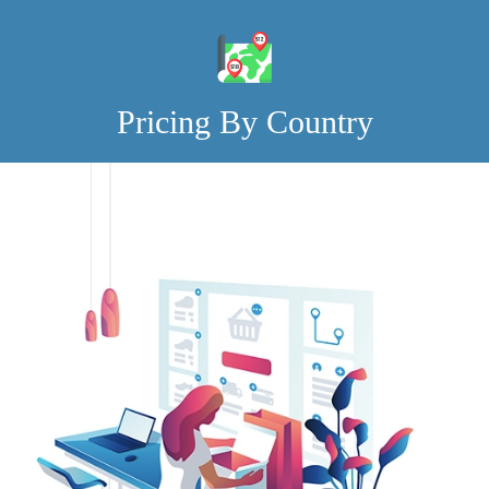
Pricing By Country