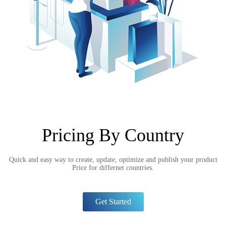
Pricing By Country
Quick and easy way to create, update, optimize and publish your product
Price for differnet countries.
Get Started